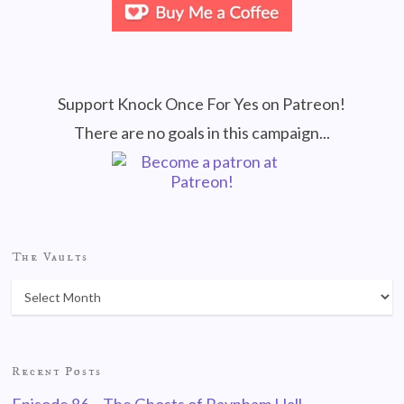
Support Knock Once For Yes on Patreon!
There are no goals in this campaign...
The Vaults
Recent Posts