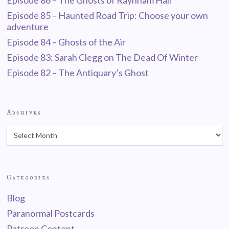
Episode 86 – The Ghosts of Raynham Hall
Episode 85 – Haunted Road Trip: Choose your own
adventure
Episode 84 – Ghosts of the Air
Episode 83: Sarah Clegg on The Dead Of Winter
Episode 82 – The Antiquary’s Ghost
Archives
Categories
Blog
Paranormal Postcards
Patreon Content