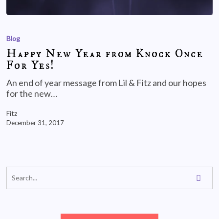
Blog
Happy New Year from Knock Once
For Yes!
An end of year message from Lil & Fitz and our hopes
for the new…
Fitz
December 31, 2017