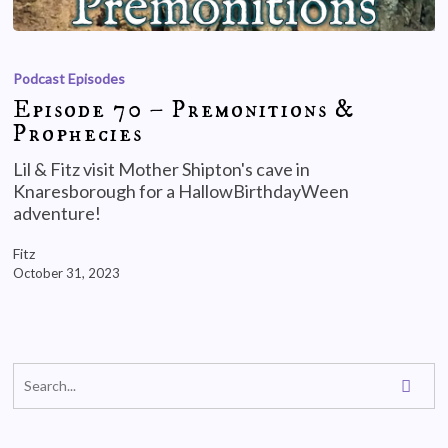
Podcast Episodes
Episode 70 – Premonitions &
Prophecies
Lil & Fitz visit Mother Shipton's cave in
Knaresborough for a HallowBirthdayWeen
adventure!
Fitz
October 31, 2023