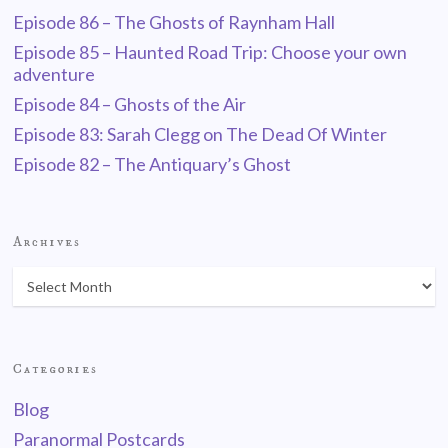
Episode 86 – The Ghosts of Raynham Hall
Episode 85 – Haunted Road Trip: Choose your own
adventure
Episode 84 – Ghosts of the Air
Episode 83: Sarah Clegg on The Dead Of Winter
Episode 82 – The Antiquary’s Ghost
Archives
Categories
Blog
Paranormal Postcards