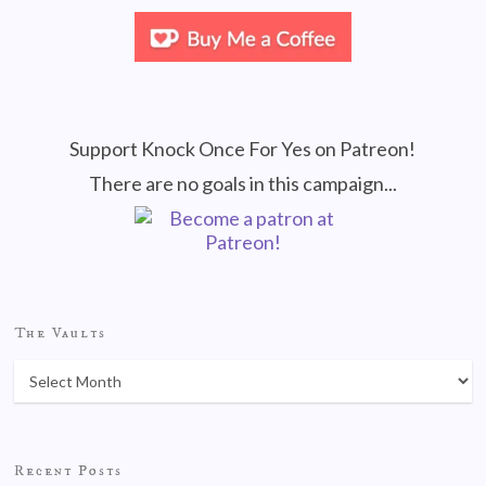
Support Knock Once For Yes on Patreon!
There are no goals in this campaign...
The Vaults
Recent Posts