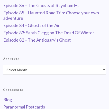
Episode 86 – The Ghosts of Raynham Hall
Episode 85 – Haunted Road Trip: Choose your own
adventure
Episode 84 – Ghosts of the Air
Episode 83: Sarah Clegg on The Dead Of Winter
Episode 82 – The Antiquary’s Ghost
Archives
Categories
Blog
Paranormal Postcards