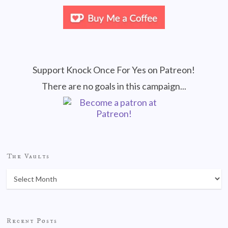
Support Knock Once For Yes on Patreon!
There are no goals in this campaign...
The Vaults
Recent Posts