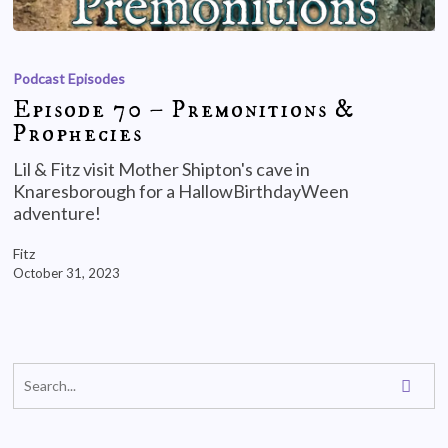
Podcast Episodes
Episode 70 – Premonitions &
Prophecies
Lil & Fitz visit Mother Shipton's cave in
Knaresborough for a HallowBirthdayWeen
adventure!
Fitz
October 31, 2023