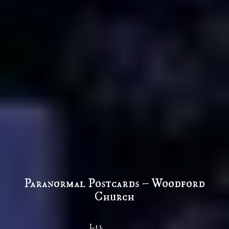
Paranormal Postcards – Woodford
Church
Lil