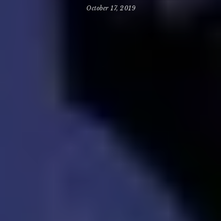
October 17, 2019