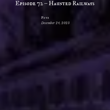
Episode 72 – Haunted Railways
Fitz
December 24, 2023