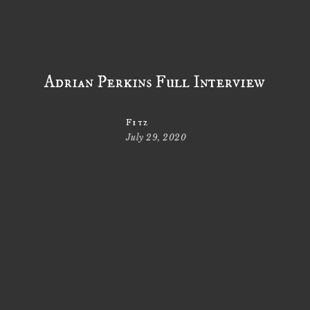
Adrian Perkins Full Interview
Fitz
July 29, 2020