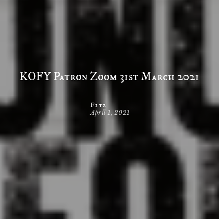
KOFY Patron Zoom 31st March 2021
Fitz
April 1, 2021