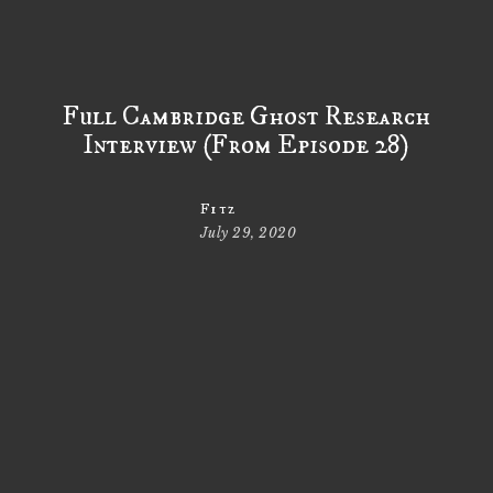
Full Cambridge Ghost Research
Interview (From Episode 28)
Fitz
July 29, 2020