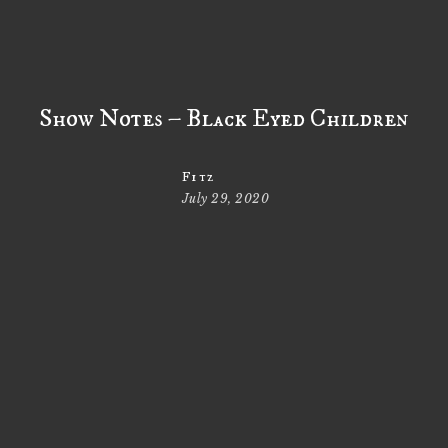
Show Notes – Black Eyed Children
Fitz
July 29, 2020