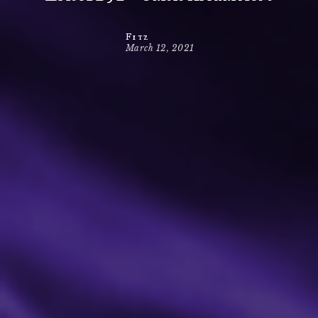
Fitz
March 12, 2021