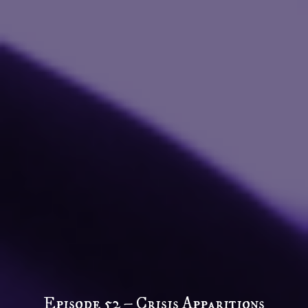
Episode 52 – Crisis Apparitions