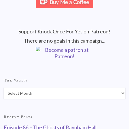
Support Knock Once For Yes on Patreon!
There are no goals in this campaign...
The Vaults
Recent Posts
Episode 86 – The Ghosts of Raynham Hall