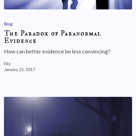
Blog
The Paradox of Paranormal
Evidence
How can better evidence be less convincing?
Fitz
January 22, 2017