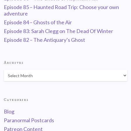
Episode 85 – Haunted Road Trip: Choose your own
adventure
Episode 84 – Ghosts of the Air
Episode 83: Sarah Clegg on The Dead Of Winter
Episode 82 – The Antiquary’s Ghost
Archives
Categories
Blog
Paranormal Postcards
Patreon Content