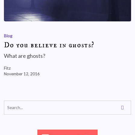
Blog
Do you believe in ghosts?
What are ghosts?
Fitz
November 12, 2016