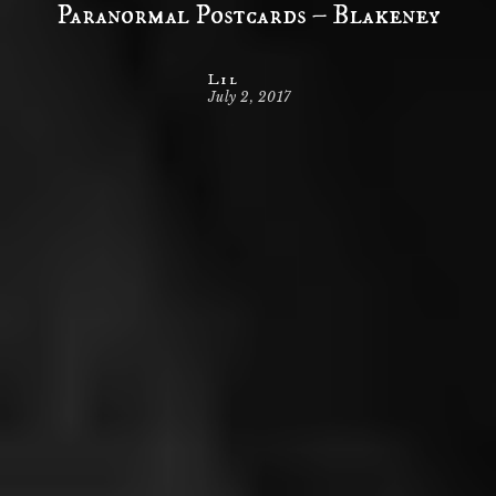
Paranormal Postcards – Blakeney
Lil
July 2, 2017