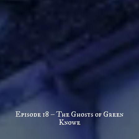
Episode 18 – The Ghosts of Green
Knowe