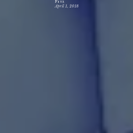
Fitz
April 1, 2018