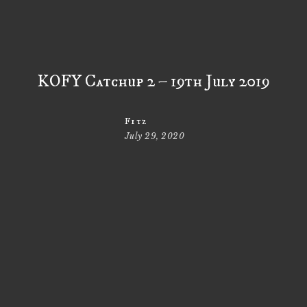
KOFY Catchup 2 – 19th July 2019
Fitz
July 29, 2020