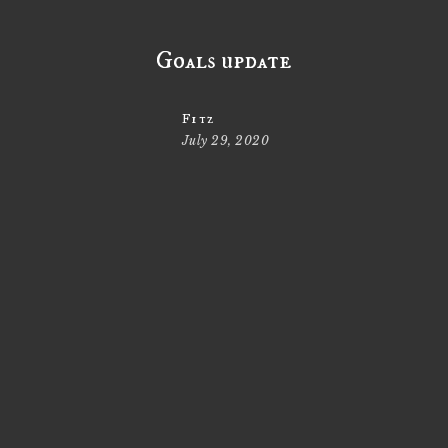
Goals update
Fitz
July 29, 2020