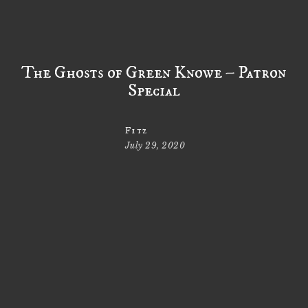
The Ghosts of Green Knowe – Patron
Special
Fitz
July 29, 2020