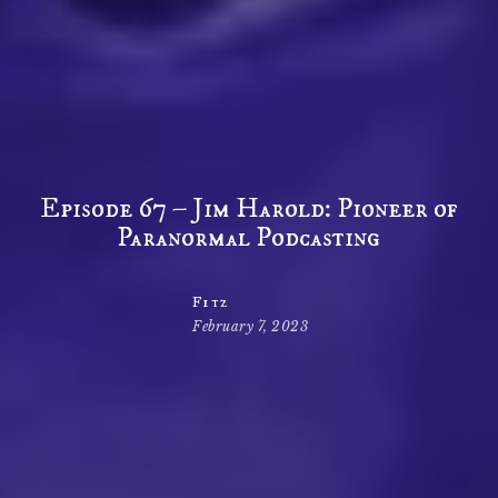
Episode 67 – Jim Harold: Pioneer of
Paranormal Podcasting
Fitz
February 7, 2023