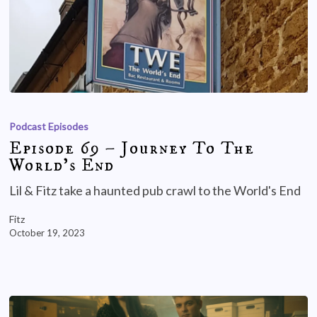
Podcast Episodes
Episode 69 – Journey To The
World’s End
Lil & Fitz take a haunted pub crawl to the World's End
Fitz
October 19, 2023