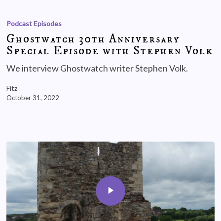
Podcast Episodes
Ghostwatch 30th Anniversary
Special Episode with Stephen Volk
We interview Ghostwatch writer Stephen Volk.
Fitz
October 31, 2022