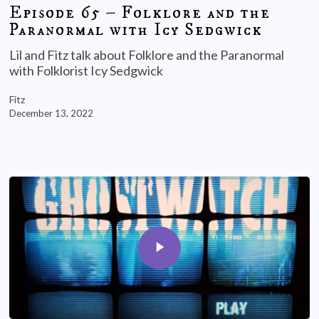
Episode 65 – Folklore and the
Paranormal with Icy Sedgwick
Lil and Fitz talk about Folklore and the Paranormal
with Folklorist Icy Sedgwick
Fitz
December 13, 2022