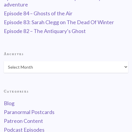
adventure
Episode 84 – Ghosts of the Air
Episode 83: Sarah Clegg on The Dead Of Winter
Episode 82 – The Antiquary’s Ghost
Archives
Categories
Blog
Paranormal Postcards
Patreon Content
Podcast Episodes