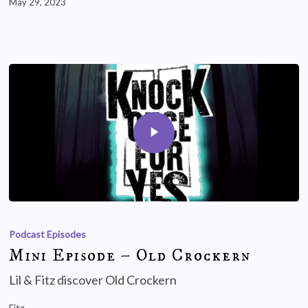
May 29, 2023
Podcast Episodes
Mini Episode – Old Crockern
Lil & Fitz discover Old Crockern
Fitz