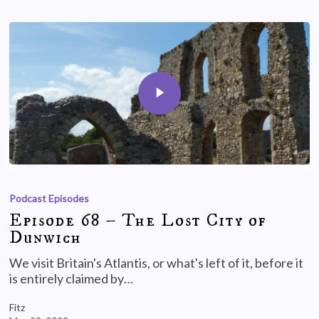
Podcast Episodes
Episode 68 – The Lost City of
Dunwich
We visit Britain's Atlantis, or what's left of it, before it
is entirely claimed by…
Fitz