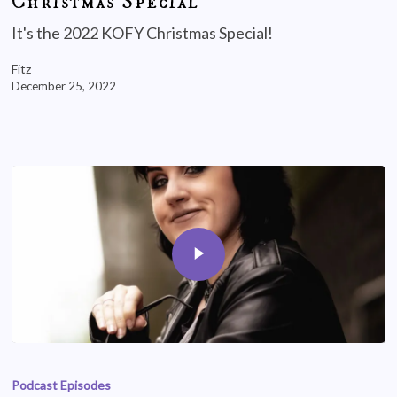
Christmas Special
It's the 2022 KOFY Christmas Special!
Fitz
December 25, 2022
Podcast Episodes