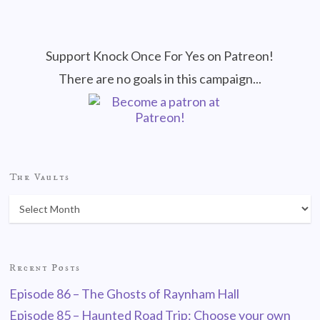
Support Knock Once For Yes on Patreon!
There are no goals in this campaign...
The Vaults
Recent Posts
Episode 86 – The Ghosts of Raynham Hall
Episode 85 – Haunted Road Trip: Choose your own