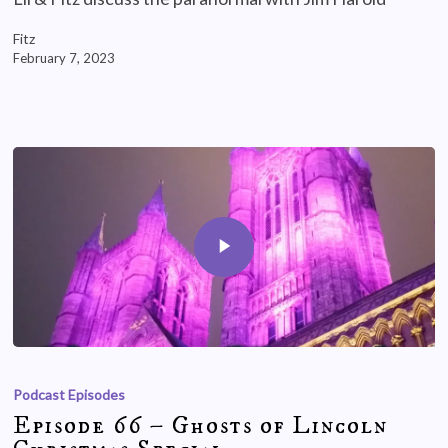
Fitz
February 7, 2023
Podcast Episodes
Episode 66 – Ghosts of Lincoln