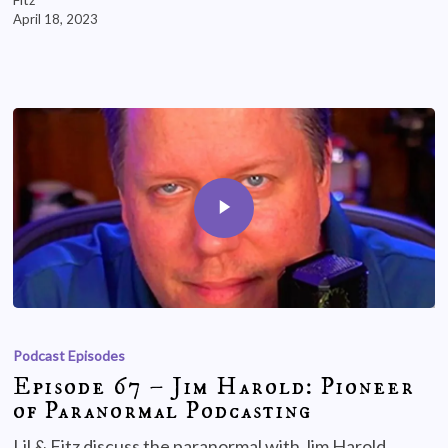
April 18, 2023
Podcast Episodes
Episode 67 – Jim Harold: Pioneer
of Paranormal Podcasting
Lil & Fitz discuss the paranormal with Jim Harold