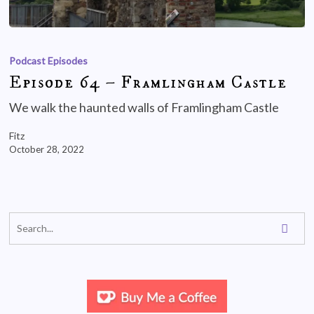
Podcast Episodes
Episode 64 – Framlingham Castle
We walk the haunted walls of Framlingham Castle
Fitz
October 28, 2022