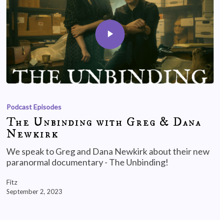
Podcast Episodes
The Unbinding with Greg & Dana
Newkirk
We speak to Greg and Dana Newkirk about their new
paranormal documentary - The Unbinding!
Fitz
September 2, 2023