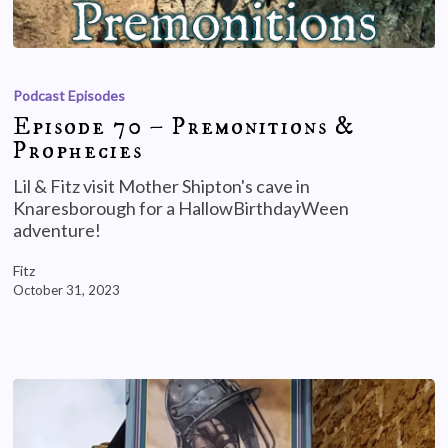
Podcast Episodes
Episode 70 – Premonitions &
Prophecies
Lil & Fitz visit Mother Shipton's cave in
Knaresborough for a HallowBirthdayWeen
adventure!
Fitz
October 31, 2023