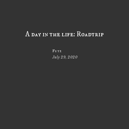
A day in the life: Roadtrip
Fitz
July 29, 2020