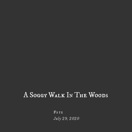
A Soggy Walk In The Woods
Fitz
July 29, 2020