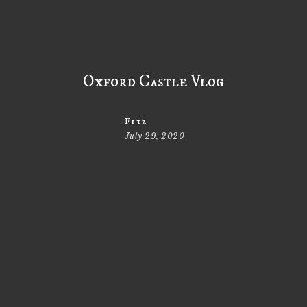
Oxford Castle Vlog
Fitz
July 29, 2020